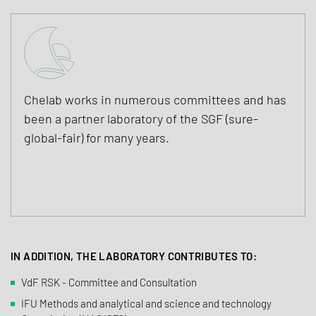
Chelab works in numerous committees and has
been a partner laboratory of the SGF (sure-
global-fair) for many years.
IN ADDITION, THE LABORATORY CONTRIBUTES TO:
VdF RSK - Committee and Consultation
IFU Methods and analytical and science and technology