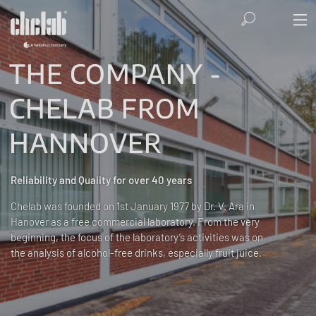
THE COMPANY -
CHELAB FROM
HANNOVER
Reliability and Quality for over 40 years
Chelab was founded on 1st January 1977 by Dr. V. Ara in
Hanover as a free commercial laboratory. From the very
beginning, the focus of the laboratory’s activities was on
the analysis of alcohol-free drinks, especially fruit juice.