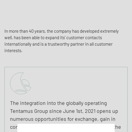
In more than 40 years, the company has developed extremely
well, has been able to expand its’ customer contacts
internationally and is a trustworthy partner in all customer
interests.
The integration into the globally operating
Tentamus Group since June 1st, 2021 opens up
numerous opportunities for exchange, gain in
competence and the further development of the