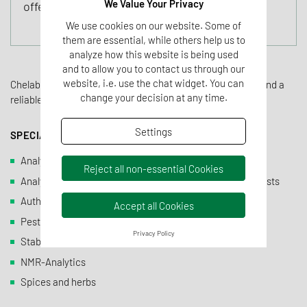
We Value Your Privacy
offer for our customers.
We use cookies on our website. Some of
them are essential, while others help us to
analyze how this website is being used
and to allow you to contact us through our
website, i.e. use the chat widget. You can
Chelab offers an independent, quick and precise analysis and a
change your decision at any time.
reliable interpretation of results.
Settings
SPECIALIST FOR:
Analytics of fruit juices and soft drinks
Reject all non-essential Cookies
Analytics of fruit aromas and aromas with naturalness tests
Authenticity testing
Accept all Cookies
Pesticide analytics
Privacy Policy
Stable isotopes analytics
NMR-Analytics
Spices and herbs