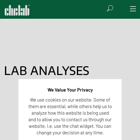
LAB ANALYSES
We Value Your Privacy
We use cookies on our website. Some of
them are essential, while others help us to
analyze how this website is being used
and to allow you to contact us through our
website, i.e. use the chat widget. You can
change your decision at any time.